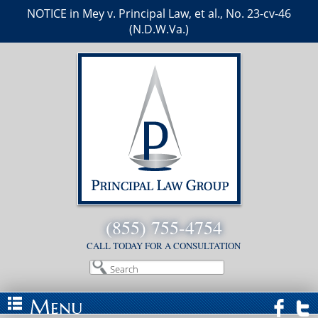
NOTICE in Mey v. Principal Law, et al., No. 23-cv-46
(N.D.W.Va.)
(855) 755-4754
CALL TODAY FOR A CONSULTATION
Search
Menu