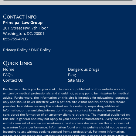
Contact Info
Principal Law Group
20 F Street NW, 7th Floor
Washington, DC, 20001
855-755-4PLG
Privacy Policy
/
DNC Policy
Quick Links
Home
Dangerous Drugs
FAQs
Blog
Contact Us
Site Map
Disclaimer - Thank you for your visit. The content published on this website was not
written by medical professionals and should not, at any point, be mistaken for medical
advice. Furthermore, the information on this site is intended for educational purposes
only and should never interfere with a patient/site visitor and his or her healthcare
provider. In addition, viewing the content on this website, requesting additional
information, or transmitting information through a contact form should never be
considered the formation of an attorney-client relationship. The material published on
this site is general and may not apply to your specific circumstances. Every case comes
with its own set of unique circumstances; past success discussed on this site does not
guarantee future performance. Information found on this website should not be used as
incentive to act without seeking counsel from a professional. For more information,
please read our disclaimer. Attorney sponsoring this site is licensed in Washington DC -