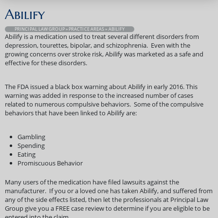
Abilify
PRINCIPAL LAW GROUP
»
PRACTICE AREAS
» ABILIFY
Abilify is a medication used to treat several different disorders from
depression, tourettes, bipolar, and schizophrenia. Even with the
growing concerns over stroke risk, Abilify was marketed as a safe and
effective for these disorders.
The FDA issued a black box warning about Abilify in early 2016. This
warning was added in response to the increased number of cases
related to numerous compulsive behaviors. Some of the compulsive
behaviors that have been linked to Abilify are:
Gambling
Spending
Eating
Promiscuous Behavior
Many users of the medication have filed lawsuits against the
manufacturer. If you or a loved one has taken Abilify, and suffered from
any of the side effects listed, then let the professionals at Principal Law
Group give you a FREE case review to determine if you are eligible to be
entered into the claim.