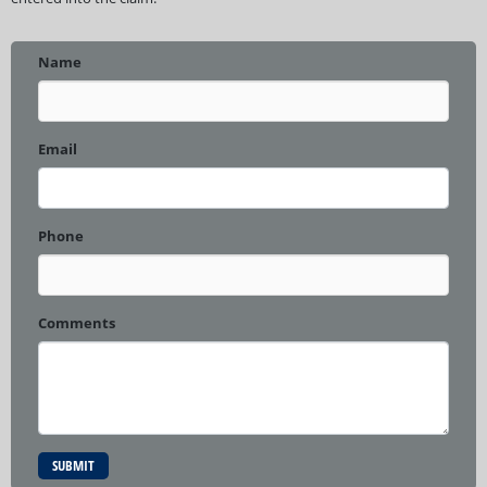
Name
Email
Phone
Comments
SUBMIT