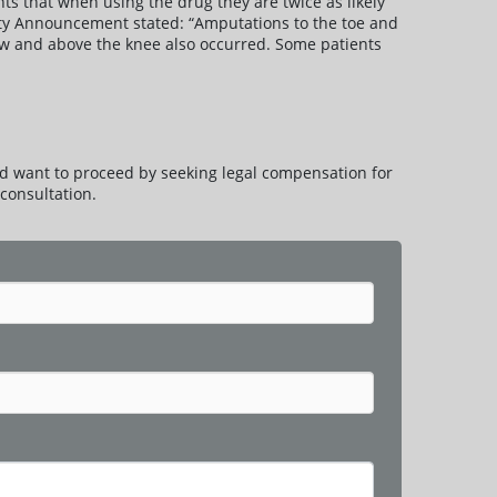
ts that when using the drug they are twice as likely
fety Announcement stated: “Amputations to the toe and
ow and above the knee also occurred. Some patients
d want to proceed by seeking legal compensation for
consultation.