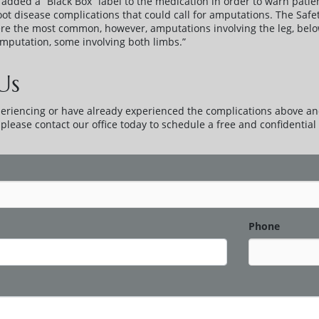
added a “Black Box” label to the medication in order to warn patien
foot disease complications that could call for amputations. The Sa
ere the most common, however, amputations involving the leg, bel
putation, some involving both limbs.”
Us
periencing or have already experienced the complications above an
lease contact our office today to schedule a free and confidential 
Phone