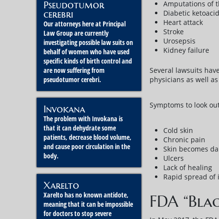
Amputations of th
Pseudotumor
Diabetic ketoacid
cerebri
Heart attack
Our attorneys here at Principal
Stroke
Law Group are currently
Urosepsis
investigating possible law suits on
Kidney failure
behalf of women who have used
specific kinds of birth control and
Several lawsuits have
are now suffering from
physicians as well as 
pseudotumor cerebri.
Symptoms to look out
Invokana
The problem with Invokana is
that it can dehydrate some
Cold skin
patients, decrease blood volume,
Chronic pain
and cause poor circulation in the
Skin becomes dar
body.
Ulcers
Lack of healing
Rapid spread of 
Xarelto
Xarelto has no known antidote,
FDA “Bla
meaning that it can be impossible
for doctors to stop severe