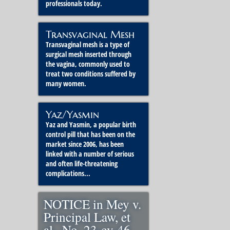
professionals today.
Transvaginal Mesh
Transvaginal mesh is a type of
surgical mesh inserted through
the vagina, commonly used to
treat two conditions suffered by
many women.
Yaz/Yasmin
Yaz and Yasmin, a popular birth
control pill that has been on the
market since 2006, has been
linked with a number of serious
and often life-threatening
complications...
NOTICE in Mey v.
Principal Law, et
al., No. 23-cv-46