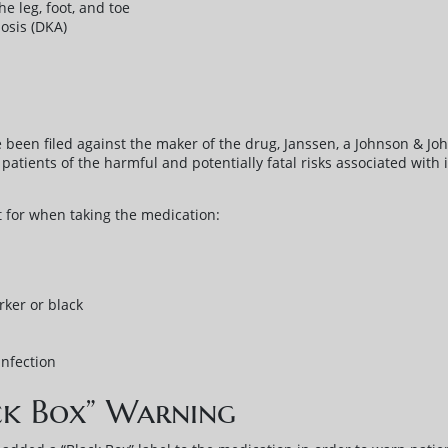
e leg, foot, and toe
osis (DKA)
 been filed against the maker of the drug, Janssen, a Johnson & Joh
patients of the harmful and potentially fatal risks associated with i
 for when taking the medication:
ker or black
infection
ck Box” Warning