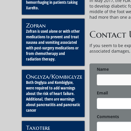
In May 2017, the FDA 
hemorrhaging in patients taking
to develop diabetic 
Xarelto.
middle of the foot w
had more than one am
Zofran
Zofran is used alone or with other
Contact 
medications to prevent and treat
nausea and vomiting associated
If you seem to be ex
with post-surgery medications or
associated damages, p
from chemotherapy and
radiation therapy.
Name
Onglyza/Kombiglyze
Both Onglyza and Kombiglyze,
were required to add warnings
Email
about the risk of heart failure.
Additional, there are warnings
about pancreatitis and pancreatic
cancer
Comments
Taxotere