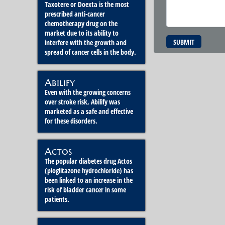
Taxotere or Doexta is the most
prescribed anti-cancer
chemotherapy drug on the
market due to its ability to
SUBMIT
interfere with the growth and
spread of cancer cells in the body.
Abilify
Even with the growing concerns
over stroke risk, Abilify was
marketed as a safe and effective
for these disorders.
Actos
The popular diabetes drug Actos
(pioglitazone hydrochloride) has
been linked to an increase in the
risk of bladder cancer in some
patients.