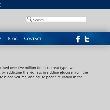
)
Search
s
Blog
Contact
ibed over five million times to treat type-two
ls by addicting the kidneys in ridding glucose from the
se blood volume, and cause poor circulation in the