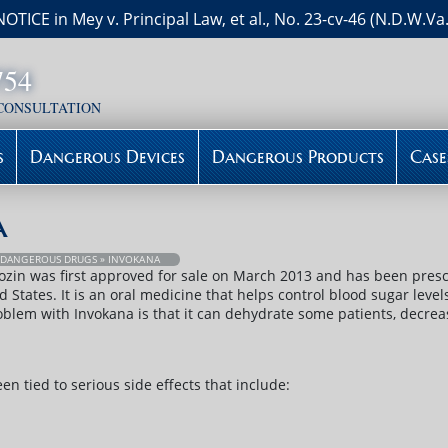
NOTICE in Mey v. Principal Law, et al., No. 23-cv-46 (N.D.W.Va.
754
 CONSULTATION
s
Dangerous Devices
Dangerous Products
Case
a
»
DANGEROUS DRUGS
» INVOKANA
ozin was first approved for sale on March 2013 and has been prescr
d States. It is an oral medicine that helps control blood sugar leve
blem with Invokana is that it can dehydrate some patients, decrea
n tied to serious side effects that include: