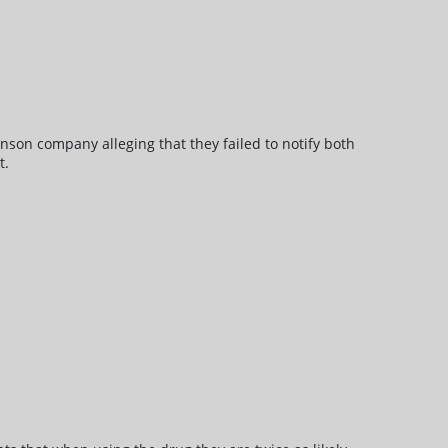
nson company alleging that they failed to notify both
t.