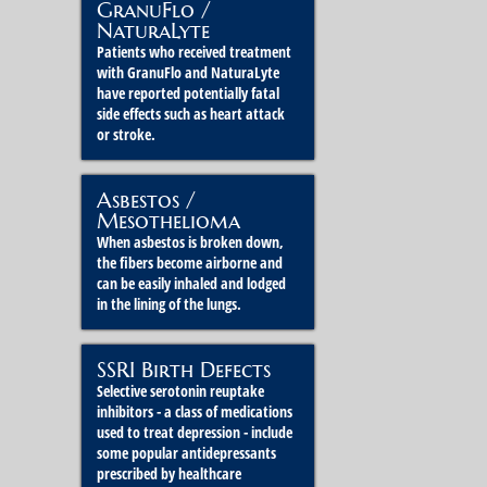
GranuFlo /
NaturaLyte
Patients who received treatment
with GranuFlo and NaturaLyte
have reported potentially fatal
side effects such as heart attack
or stroke.
Asbestos /
Mesothelioma
When asbestos is broken down,
the fibers become airborne and
can be easily inhaled and lodged
in the lining of the lungs.
SSRI Birth Defects
Selective serotonin reuptake
inhibitors - a class of medications
used to treat depression - include
some popular antidepressants
prescribed by healthcare