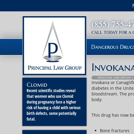
(855) 755-4
CALL TODAY FOR A
Dangerous Drug
Invokan
PRINCIPAL LAW GROUP
Invokana or Canaglifl
Clomid
diabetes in the Unite
Recent scientific studies reveal
bloodstream. The pro
that women who use Clomid
body.
during pregnancy face a higher
risk of having a child with serious
birth defects, some potentially
This drug has now bee
fatal.
Bone fractures